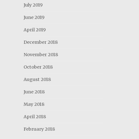
July 2019
June 2019
April 2019
December 2018
November 2018
October 2018
August 2018
June 2018
May 2018
April 2018
February 2018