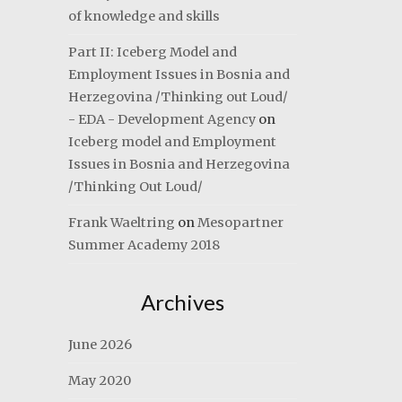
of knowledge and skills
Part II: Iceberg Model and
Employment Issues in Bosnia and
Herzegovina /Thinking out Loud/
- EDA - Development Agency
on
Iceberg model and Employment
Issues in Bosnia and Herzegovina
/Thinking Out Loud/
Frank Waeltring
on
Mesopartner
Summer Academy 2018
Archives
June 2026
May 2020