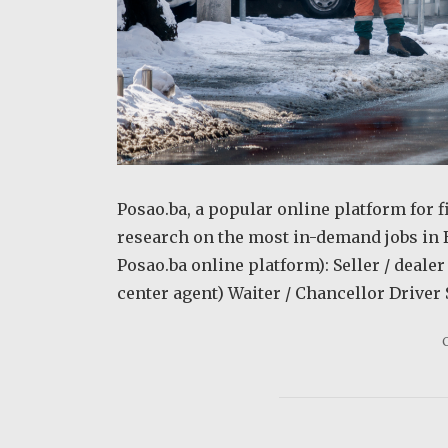
Posao.ba, a popular online platform for f
research on the most in-demand jobs in 
Posao.ba online platform): Seller / deal
center agent) Waiter / Chancellor Driver