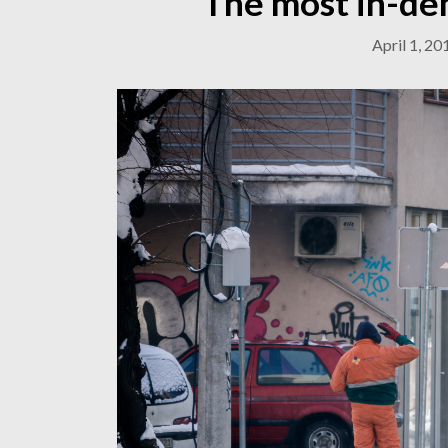
The most in-de
April 1, 20