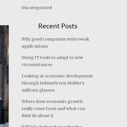
Uncategorized
Recent Posts
Why good companies write weak
applications
Using IT tools to adapt to new
circumstances
Looking at economic development
through Helmuth von Moltke’s
military glasses
Where does economic growth
really come from and what can
B&H do about it