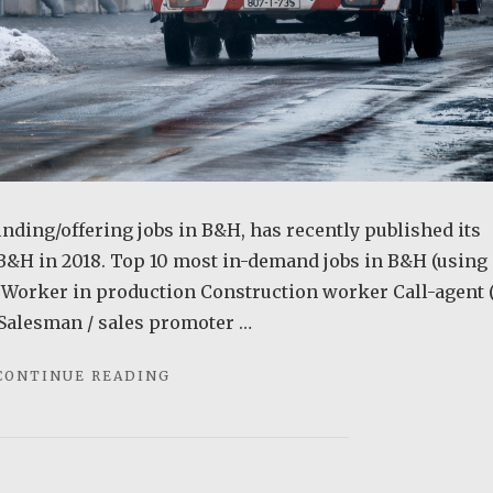
inding/offering jobs in B&H, has recently published its
B&H in 2018. Top 10 most in-demand jobs in B&H (using
er Worker in production Construction worker Call-agent (
 Salesman / sales promoter …
"THE
CONTINUE READING
MOST
IN-
DEMAND
JOBS
IN