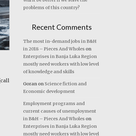
Will it be better if we solve the
problems of this country?
Recent Comments
The most in-demand jobs in B&H
in 2018 – Pieces And Wholes
on
Enterprises in Banja Luka Region
mostly need workers with low level
of knowledge and skills
call
Goran
on
Science fiction and
Economic development
Employment programs and
current causes of unemployment
in B&H – Pieces And Wholes
on
Enterprises in Banja Luka Region
mostly need workers with low level