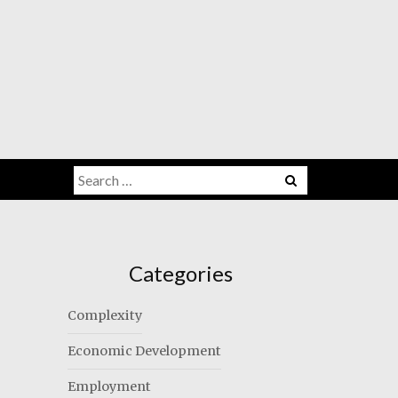
Search
for:
Categories
Complexity
Economic Development
Employment