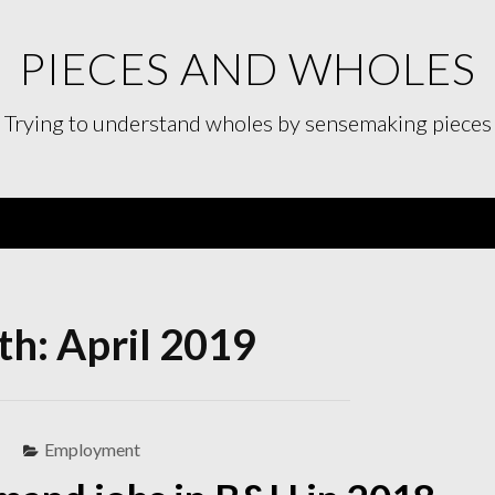
PIECES AND WHOLES
Trying to understand wholes by sensemaking pieces
Menu
h: April 2019
Employment