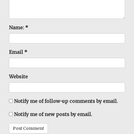
Name:
*
Email
*
Website
Notify me of follow-up comments by email.
Notify me of new posts by email.