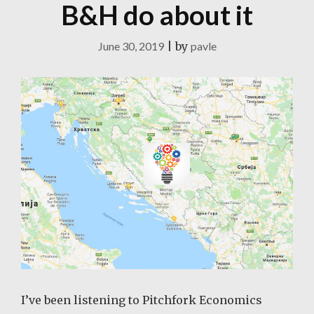
B&H do about it
June 30, 2019
|
by
pavle
I’ve been listening to Pitchfork Economics