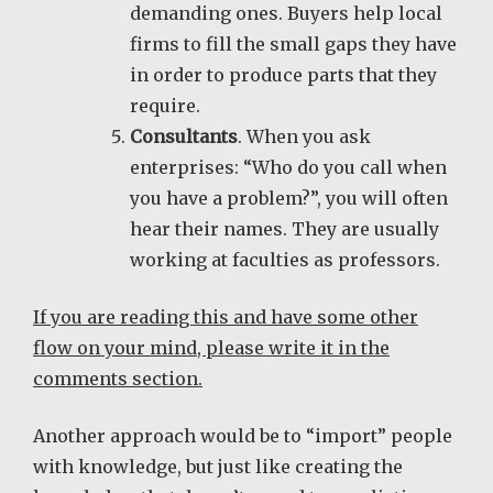
demanding ones. Buyers help local
firms to fill the small gaps they have
in order to produce parts that they
require.
Consultants
. When you ask
enterprises: “Who do you call when
you have a problem?”, you will often
hear their names. They are usually
working at faculties as professors.
If you are reading this and have some other
flow on your mind, please write it in the
comments section.
Another approach would be to “import” people
with knowledge, but just like creating the