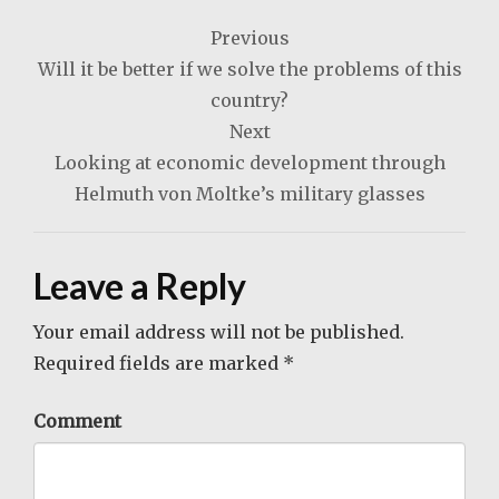
Post
Previous
navigation
Will it be better if we solve the problems of this
country?
Next
Looking at economic development through
Helmuth von Moltke’s military glasses
Leave a Reply
Your email address will not be published.
Required fields are marked
*
Comment