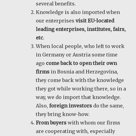
several benefits.
Knowledge is also imported when
our enterprises
visit EU-located
leading enterprises, institutes, fairs,
etc
.
When local people, who left to work
in Germany or Austria some time
ago
come back to open their own
firms
in Bosnia and Herzegovina,
they come back with the knowledge
they got while working there, so in a
way, we do import that knowledge.
Also,
foreign investors
do the same,
they bring know-how.
From buyers
with whom our firms
are cooperating with, especially