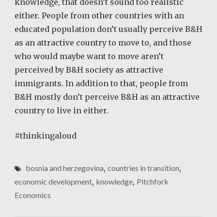
knowledge, that doesn’t sound too realistic
either. People from other countries with an
educated population don’t usually perceive B&H
as an attractive country to move to, and those
who would maybe want to move aren’t
perceived by B&H society as attractive
immigrants. In addition to that, people from
B&H mostly don’t perceive B&H as an attractive
country to live in either.
#thinkingaloud
bosnia and herzegovina
,
countries in transition
,
economic development
,
knowledge
,
Pitchfork
Economics