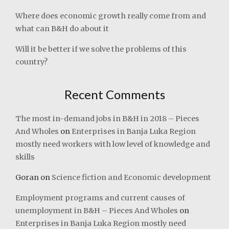
Where does economic growth really come from and
what can B&H do about it
Will it be better if we solve the problems of this
country?
Recent Comments
The most in-demand jobs in B&H in 2018 – Pieces
And Wholes
on
Enterprises in Banja Luka Region
mostly need workers with low level of knowledge and
skills
Goran
on
Science fiction and Economic development
Employment programs and current causes of
unemployment in B&H – Pieces And Wholes
on
Enterprises in Banja Luka Region mostly need