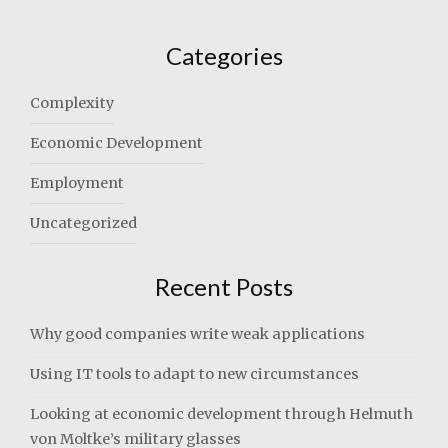
Categories
Complexity
Economic Development
Employment
Uncategorized
Recent Posts
Why good companies write weak applications
Using IT tools to adapt to new circumstances
Looking at economic development through Helmuth
von Moltke’s military glasses