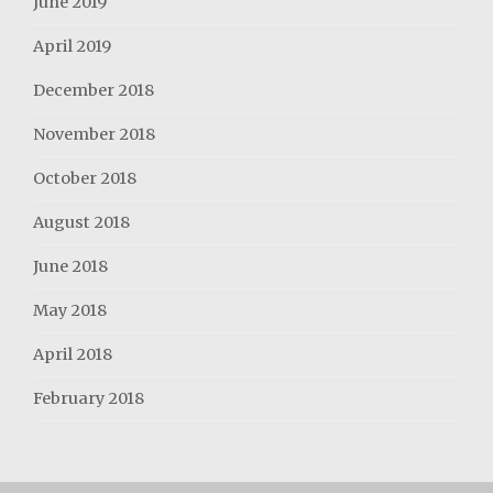
June 2019
April 2019
December 2018
November 2018
October 2018
August 2018
June 2018
May 2018
April 2018
February 2018