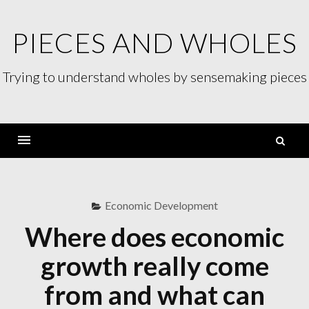
Skip
to
PIECES AND WHOLES
content
Trying to understand wholes by sensemaking pieces
S
fo
Menu
Economic Development
Where does economic
growth really come
from and what can