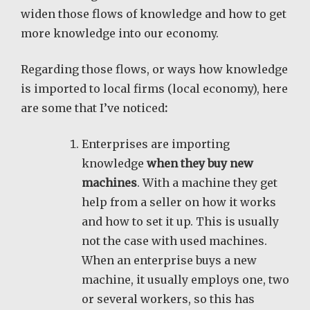
widen those flows of knowledge and how to get
more knowledge into our economy.
Regarding those flows, or ways how knowledge
is imported to local firms (local economy), here
are some that I’ve noticed
:
Enterprises are importing
knowledge
when they buy new
machines
. With a machine they get
help from a seller on how it works
and how to set it up. This is usually
not the case with used machines.
When an enterprise buys a new
machine, it usually employs one, two
or several workers, so this has