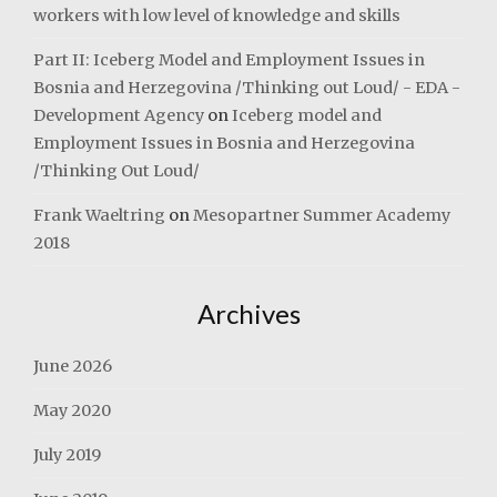
workers with low level of knowledge and skills
Part II: Iceberg Model and Employment Issues in
Bosnia and Herzegovina /Thinking out Loud/ - EDA -
Development Agency
on
Iceberg model and
Employment Issues in Bosnia and Herzegovina
/Thinking Out Loud/
Frank Waeltring
on
Mesopartner Summer Academy
2018
Archives
June 2026
May 2020
July 2019