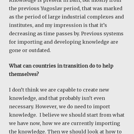
Knowledge is present in B&H, but mostly from
the previous Yugoslav period, that was marked
as the period of large industrial complexes and
institutes, and my impression is that it’s
decreasing as time passes by. Previous systems
for importing and developing knowledge are
gone or outdated.
What can countries in transition do to help
themselves?
I don’t think we are capable to create new
knowledge, and that probably isn’t even
necessary. However, we do need to import
knowledge. I believe we should start from what
we have now, how we are currently importing
the knowledge. Then we should look at how to