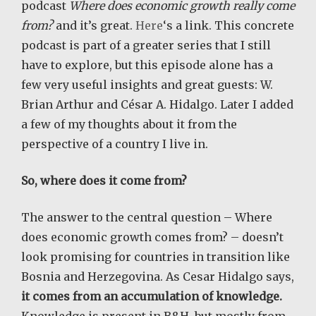
podcast
Where does economic growth really come
from?
and it’s great.
Here
‘s a link. This concrete
podcast is part of a greater series that I still
have to explore, but this episode alone has a
few very useful insights and great guests: W.
Brian Arthur and César A. Hidalgo. Later I added
a few of my thoughts about it from the
perspective of a country I live in.
So, where does it come from?
The answer to the central question – Where
does economic growth comes from? – doesn’t
look promising for countries in transition like
Bosnia and Herzegovina. As Cesar Hidalgo says,
it comes from an accumulation of knowledge.